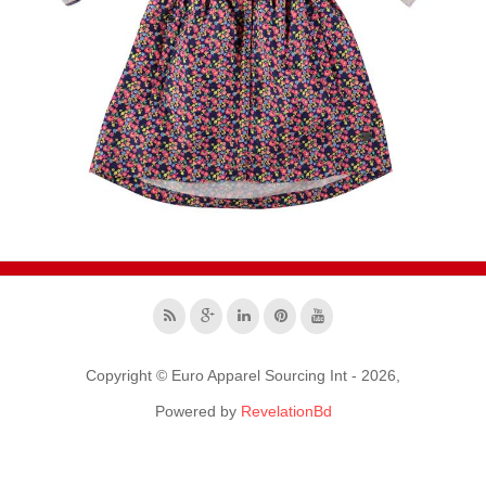
Copyright © Euro Apparel Sourcing Int - 2026,
Powered by
RevelationBd