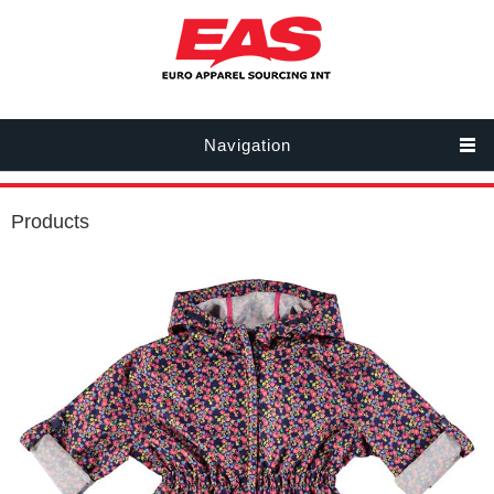
Navigation
Products